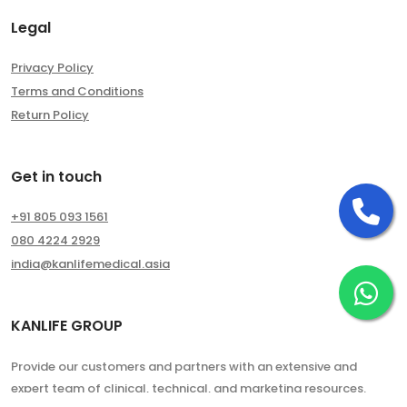
Legal
Privacy Policy
Terms and Conditions
Return Policy
Get in touch
Ca
+91 805 093 1561
080 4224 2929
india@kanlifemedical.asia
Ch
KANLIFE GROUP
Provide our customers and partners with an extensive and
expert team of clinical, technical, and marketing resources.