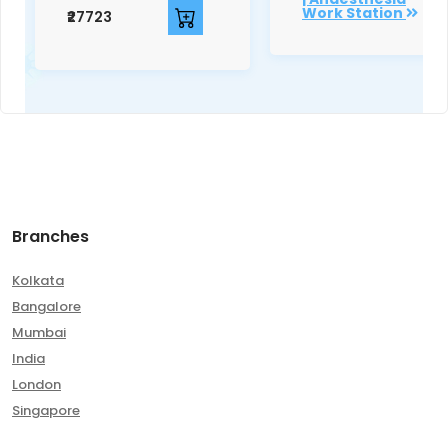
Work Station
₹27723
Branches
Kolkata
Bangalore
Mumbai
India
London
Singapore