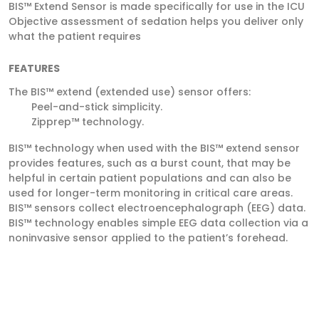
BIS™ Extend Sensor is made specifically for use in the ICU
Objective assessment of sedation helps you deliver only
what the patient requires
FEATURES
The BIS™ extend (extended use) sensor offers:
Peel-­and-­stick simplicity.
Zipprep™ technology.
BIS™ technology when used with the BIS™ extend sensor
provides features, such as a burst count, that may be
helpful in certain patient populations and can also be
used for longer-­term monitoring in critical care areas.
BIS™ sensors collect electroencephalograph (EEG) data.
BIS™ technology enables simple EEG data collection via a
noninvasive sensor applied to the patient’s forehead.