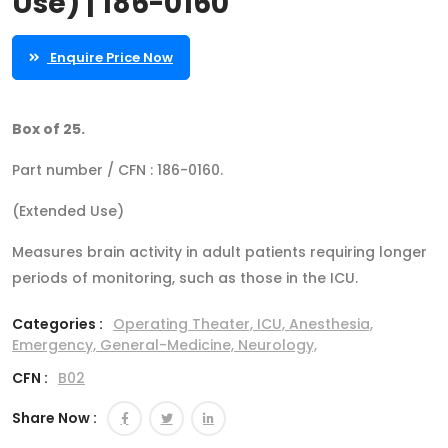
Use) | 186-0160
Enquire Price Now
Box of 25.
Part number / CFN : 186-0160.
(Extended Use)
Measures brain activity in adult patients requiring longer
periods of monitoring, such as those in the ICU.
Categories :
Operating Theater,
ICU,
Anesthesia,
Emergency,
General-Medicine,
Neurology,
CFN :
B02
Share Now :