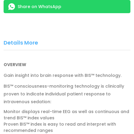
Share on WhatsApp
Details More
OVERVIEW
Gain insight into brain response with BIS™ technology.
BIS™ consciousness-­monitoring technology is clinically
proven to indicate individual patient response to
intravenous sedation:
Monitor displays real-­time EEG as well as continuous and
trend BIS™ index values
Proven BIS™ index is easy to read and interpret with
recommended ranges