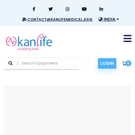
INDIA
CONTACT@KANLIFEMEDICAL.ASIA
LOGIN
0