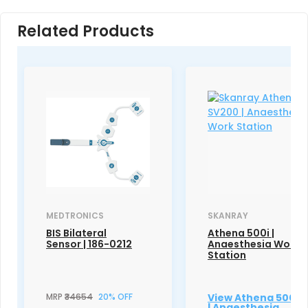
Related Products
MEDTRONICS
SKANRAY
BIS Bilateral
Athena 500i |
Sensor | 186-0212
Anaesthesia Work
Station
MRP
₹34654
20% OFF
View Athena 500i
| Anaesthesia