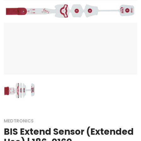
MEDTRONICS
BIS Extend Sensor (Extended