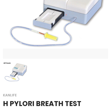
KANLIFE
H PYLORI BREATH TEST