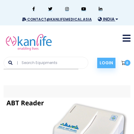
INDIA
CONTACT@KANLIFEMEDICAL.ASIA
LOGIN
0