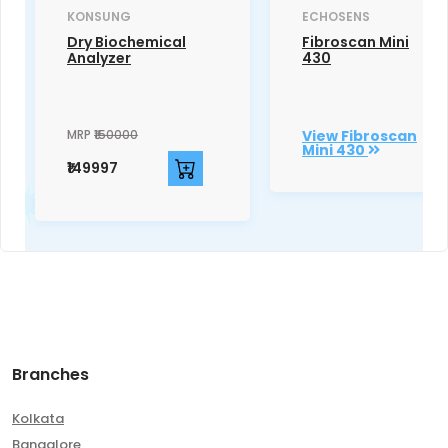
KONSUNG
ECHOSENS
Dry Biochemical
Fibroscan Mini
Analyzer
430
MRP
₹150000
View Fibroscan
Mini 430
₹149997
Branches
Kolkata
Bangalore