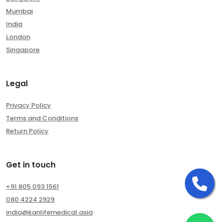
Mumbai
India
London
Singapore
Legal
Privacy Policy
Terms and Conditions
Return Policy
Get in touch
Ca
+91 805 093 1561
080 4224 2929
india@kanlifemedical.asia