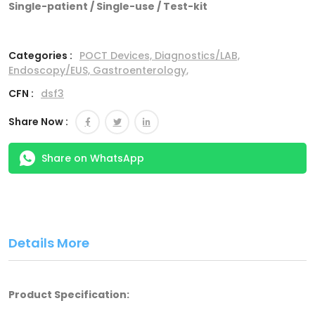
Single-patient / Single-use / Test-kit
Categories :
POCT Devices,
Diagnostics/LAB,
Endoscopy/EUS,
Gastroenterology,
CFN :
dsf3
Share Now :
Share on WhatsApp
Details More
Product Specification: