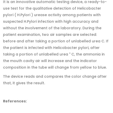
It is an innovative automatic testing device, a ready-to-
use test for the qualitative detection of Helicobacter
pylori ( H.Pylori ) urease activity among patients with
suspected H.Pylori infection with high accuracy and
without the involvement of the laboratory. During the
patient examination, two air samples are selected:
before and after taking a portion of unlabelled urea C. If
the patient is infected with Helicobacter pylori, after
taking a portion of unlabelled urea " C, the ammonia in
the mouth cavity air will increase and the indicator
composition in the tube will change from yellow to blue.
The device reads and compares the color change after
that, it gives the result.
References: