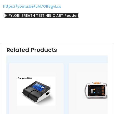
https://youtu.be/uM7OR8gvLcs
(
H PYLORI BREATH TEST HELIC ABT Reader
)
Related Products