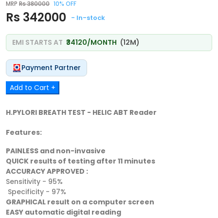
MRP
Rs 380000
10% OFF
Rs 342000
- In-stock
EMI STARTS AT
₹34120/MONTH
(12M)
Payment Partner
Add to Cart +
H.PYLORI BREATH TEST - HELIC ABT Reader
Features:
PAINLESS and non-invasive
QUICK results of testing after 11 minutes
ACCURACY APPROVED :
Sensitivity - 95%
Specificity - 97%
GRAPHICAL result on a computer screen
EASY automatic digital reading