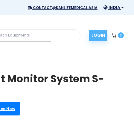
INDIA
CONTACT@KANLIFEMEDICAL.ASIA
LOGIN
0
t Monitor System S-
ice Now