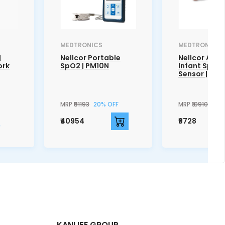
MEDTRONICS
MEDTRONICS
|
Nellcor Portable
Nellcor Adhe
ork
SpO2 | PM10N
Infant SpO2
Sensor | MAX
MRP
₹51193
20% OFF
MRP
₹10910
20%
₹40954
₹8728
KANLIFE GROUP