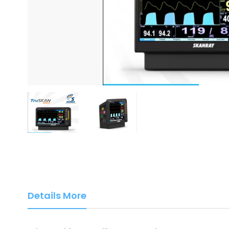
Details More