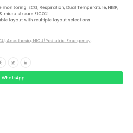
monitoring: ECG, Respiration, Dual Temperature, NIBP,
 & micro stream EtCO2
ble layout with multiple layout selections
CU,
Anesthesia,
NICU/Pediatric,
Emergency,
n WhatsApp