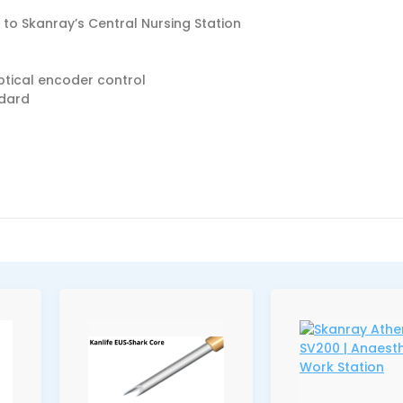
 to Skanray’s Central Nursing Station
tical encoder control
ndard