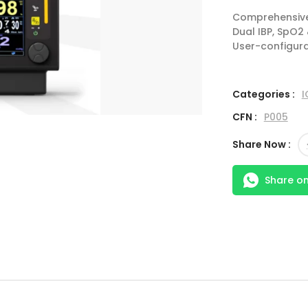
Comprehensive 
Dual IBP, SpO2
User-configura
Categories :
I
CFN :
P005
Share Now :
Share o