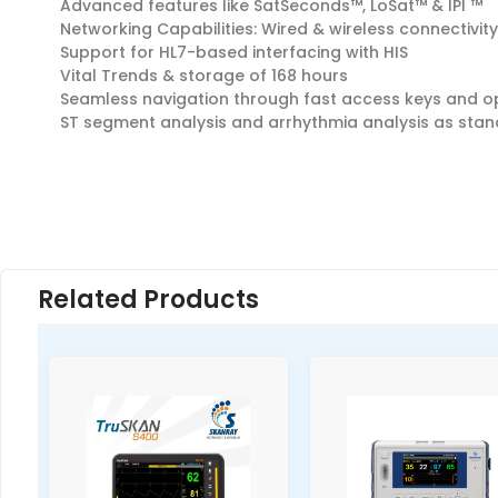
Advanced features like SatSeconds™, LoSat™ & IPI ™
Networking Capabilities: Wired & wireless connectivity
Support for HL7-based interfacing with HIS
Vital Trends & storage of 168 hours
Seamless navigation through fast access keys and op
ST segment analysis and arrhythmia analysis as sta
Related Products