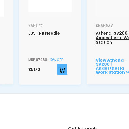
KANLIFE
SKANRAY
EUS FNB Needle
Athena-SV200 
Anaesthesia W
Station
MRP
₹27966
10% OFF
View Athena-
SV200 |
Anaesthesia
₹25170
Work Station
Get in touch