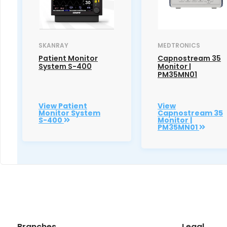
SKANRAY
MEDTRONICS
Patient Monitor
Capnostream 35
System S-400
Monitor |
PM35MN01
View Patient
View
Monitor System
Capnostream 35
S-400
Monitor |
PM35MN01
Branches
Legal