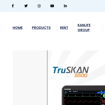
KANLIFE
HOME
PRODUCTS
RENT
GROUP