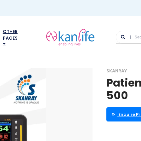
OTHER
PAGES
SKANRAY
Patien
500
Enquire Pr