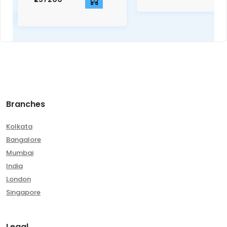
Branches
Kolkata
Bangalore
Mumbai
India
London
Singapore
Legal