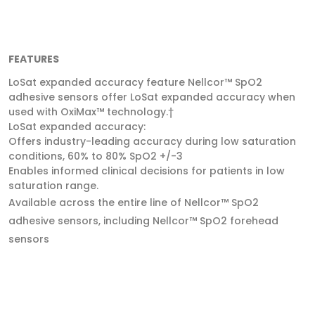
FEATURES
LoSat expanded accuracy feature Nellcor™ SpO2
adhesive sensors offer LoSat expanded accuracy when
used with OxiMax™ technology.†
LoSat expanded accuracy:
Offers industry-leading accuracy during low saturation
conditions, 60% to 80% SpO2 +/-3
Enables informed clinical decisions for patients in low
saturation range.
Available across the entire line of Nellcor™ SpO2
adhesive sensors, including Nellcor™ SpO2 forehead
sensors