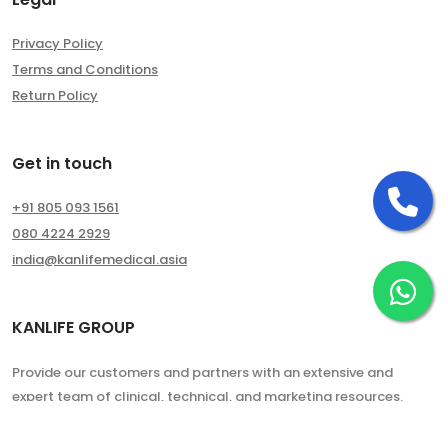
Privacy Policy
Terms and Conditions
Return Policy
Get in touch
Ca
+91 805 093 1561
080 4224 2929
india@kanlifemedical.asia
Ch
KANLIFE GROUP
Provide our customers and partners with an extensive and
expert team of clinical, technical, and marketing resources.