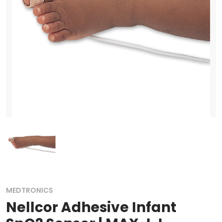
MEDTRONICS
Nellcor Adhesive Infant