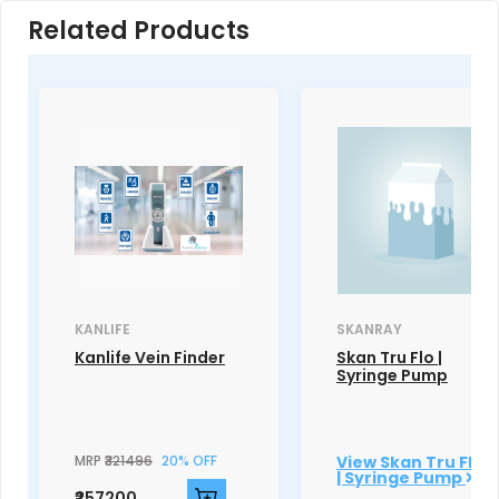
Related Products
KANLIFE
SKANRAY
Kanlife Vein Finder
Skan Tru Flo |
Syringe Pump
MRP
₹321496
20% OFF
View Skan Tru Flo
| Syringe Pump
₹257200