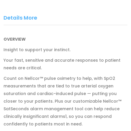
Details More
OVERVIEW
Insight to support your instinct.
Your fast, sensitive and accurate responses to patient
needs are critical.
Count on Nellcor™ pulse oximetry to help, with SpO2
measurements that are tied to true arterial oxygen
saturation and cardiac-induced pulse — putting you
closer to your patients. Plus our customizable Nellcor™
SatSeconds alarm management tool can help reduce
clinically insignificant alarms1, so you can respond
confidently to patients most in need.