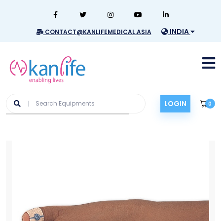
INDIA
CONTACT@KANLIFEMEDICAL.ASIA
LOGIN
0