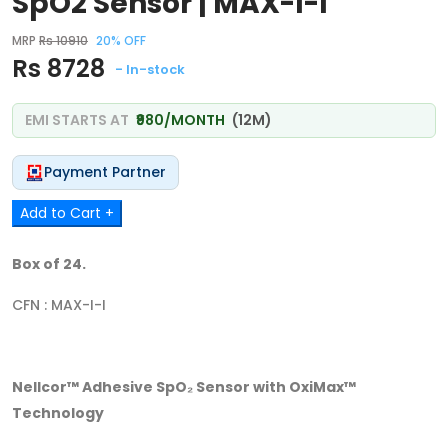
SpO2 Sensor | MAX-I-I
MRP
Rs 10910
20% OFF
Rs 8728
- In-stock
EMI STARTS AT
₹980/MONTH
(12M)
Payment Partner
Add to Cart +
Box of 24.
CFN : MAX-I-I
Nellcor™ Adhesive SpO₂ Sensor with OxiMax™
Technology