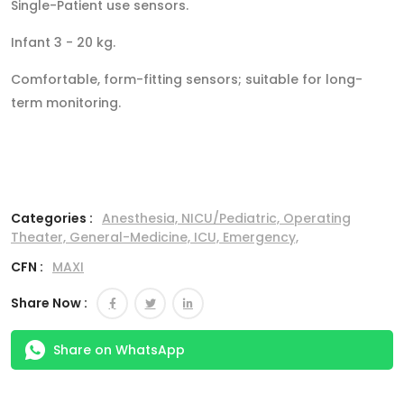
Single-Patient use sensors.
Infant 3 - 20 kg.
Comfortable, form-fitting sensors; suitable for long-
term monitoring.
Categories :
Anesthesia,
NICU/Pediatric,
Operating
Theater,
General-Medicine,
ICU,
Emergency,
CFN :
MAXI
Share Now :
Share on WhatsApp