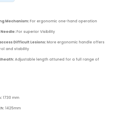
king Mechanism:
For ergonomic one-hand operation
 Needle:
For superior Visibility
ccess Difficult Lesions:
More ergonomic handle offers
ol and stability
Sheath:
Adjustable length attuned for a full range of
:
1730 mm
h:
1425mm