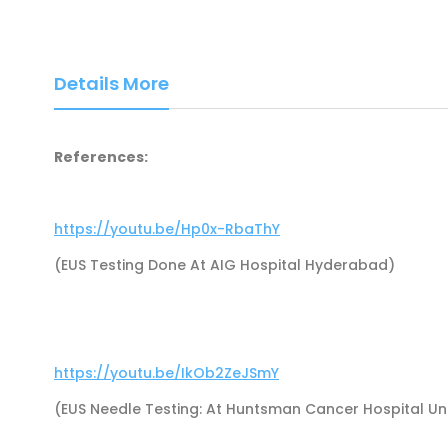
Details More
References:
https://youtu.be/Hp0x-RbaThY
(EUS Testing Done At AIG Hospital Hyderabad)
https://youtu.be/IkOb2ZeJSmY
(EUS Needle Testing: At Huntsman Cancer Hospital Univ