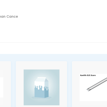
sman Cance