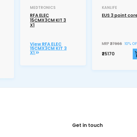
MEDTRONICS
KANLIFE
RFA ELEC
EUS 3 point cor
15CMX3CM KIT 3
X1
View RFA ELEC
MRP
₹27966
10% OF
15CMX3CM KIT 3
X1
₹25170
Get in touch