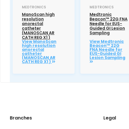
MEDTRONICS
MEDTRONICS
ManoScan high
Medtronic
resolution
Beacon™ 22G FNA
anorectal
Needle for EUS-
catheter
Guided GI Lesion
(MANOSCAN AR
Sampling
CATH REG X1 )
View ManoScan
View Medtronic
high resolution
Beacon™ 22G
anorectal
FNA Needle for
catheter
EUS-Guided GI
(MANOSCAN AR
Lesion Sampling
CATH REG X1 )
Branches
Legal