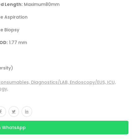
d Length:
Maximum80mm
e Aspiration
e Biopsy
OD:
1.77 mm
ersity)
onsumables,
Diagnostics/LAB,
Endoscopy/EUS,
ICU,
ogy,
n WhatsApp