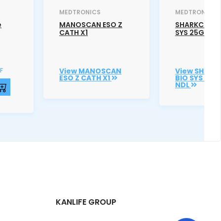
MEDTRONICS
MEDTRONICS
e
MANOSCAN ESO Z
SHARKCORE 
CATH X1
SYS 25G SS 
F
View MANOSCAN
View SHARK
ESO Z CATH X1
BIO SYS 25G
NDL
KANLIFE GROUP