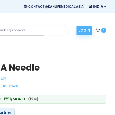
INDIA
CONTACT@KANLIFEMEDICAL.ASIA
LOGIN
0
NA Needle
 OFF
- In-stock
AT
₹1751/MONTH
(12M)
artner