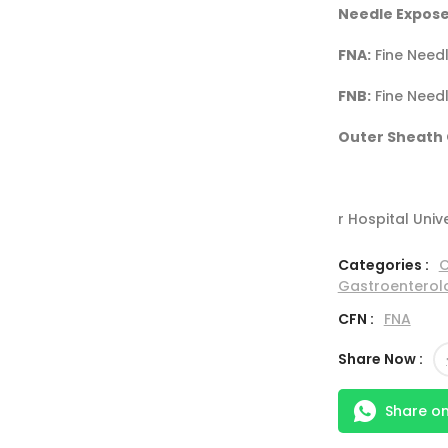
Needle Expose
FNA:
Fine Needl
FNB:
Fine Needl
Outer Sheath 
r Hospital Univ
Categories :
C
Gastroenterol
CFN :
FNA
Share Now :
Share o