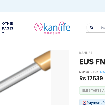
OTHER
PAGES
KANLIFE
EUS F
MRP
Rs 19492
10%
Rs 17539
EMI STARTS 
Payment P