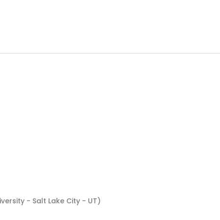
ersity - Salt Lake City - UT)