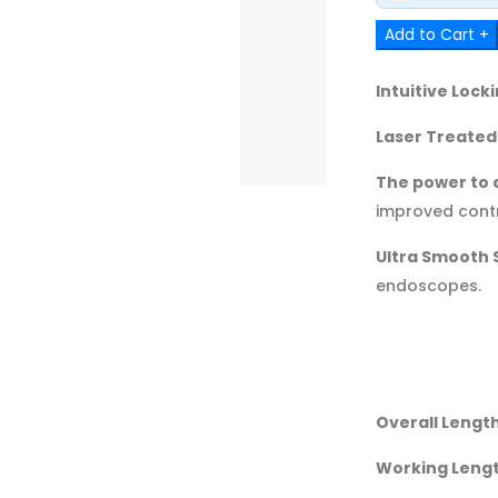
Add to Cart +
Intuitive Loc
Laser Treated
The power to a
improved contr
Ultra Smooth 
endoscopes.
Overall Length
Working Lengt