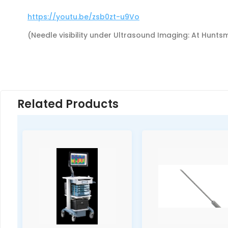
https://youtu.be/zsb0zt-u9Vo
(Needle visibility under Ultrasound Imaging: At Hunt
Related Products