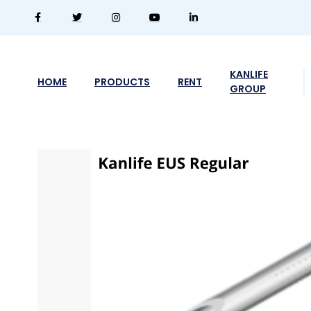
KANLIFE
HOME
PRODUCTS
RENT
GROUP